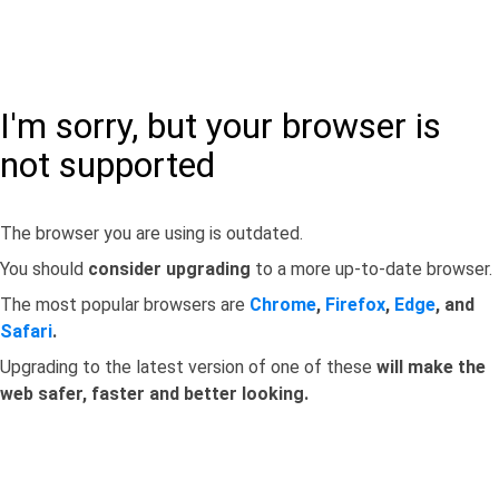
I'm sorry, but your browser is
not supported
The browser you are using is outdated.
You should
consider upgrading
to a more up-to-date browser.
The most popular browsers are
Chrome
,
Firefox
,
Edge
, and
Safari
.
Upgrading to the latest version of one of these
will make the
web safer, faster and better looking.