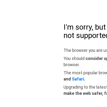
I'm sorry, bu
not supporte
The browser you are us
You should
consider u
browser.
The most popular bro
and
Safari
.
Upgrading to the lates
make the web safer, f