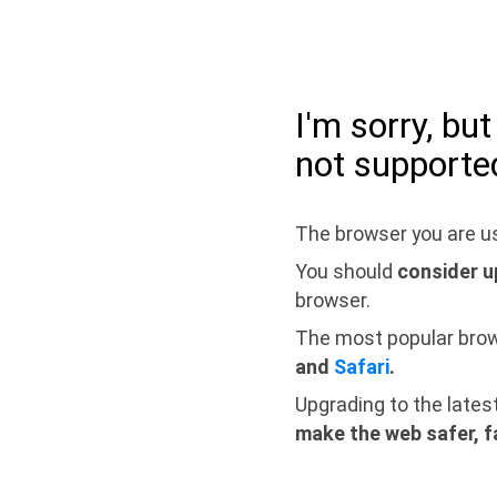
I'm sorry, bu
not supporte
The browser you are us
You should
consider u
browser.
The most popular bro
and
Safari
.
Upgrading to the lates
make the web safer, f