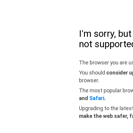
I'm sorry, bu
not supporte
The browser you are us
You should
consider u
browser.
The most popular bro
and
Safari
.
Upgrading to the lates
make the web safer, f