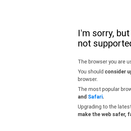
I'm sorry, bu
not supporte
The browser you are us
You should
consider u
browser.
The most popular bro
and
Safari
.
Upgrading to the lates
make the web safer, f