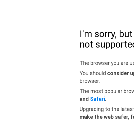
I'm sorry, bu
not supporte
The browser you are us
You should
consider u
browser.
The most popular bro
and
Safari
.
Upgrading to the lates
make the web safer, f