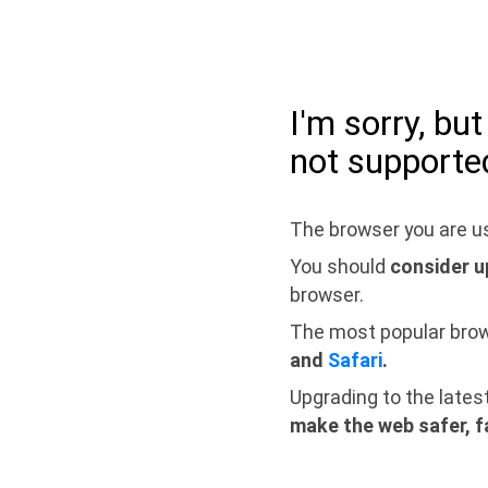
I'm sorry, bu
not supporte
The browser you are us
You should
consider u
browser.
The most popular bro
and
Safari
.
Upgrading to the lates
make the web safer, f