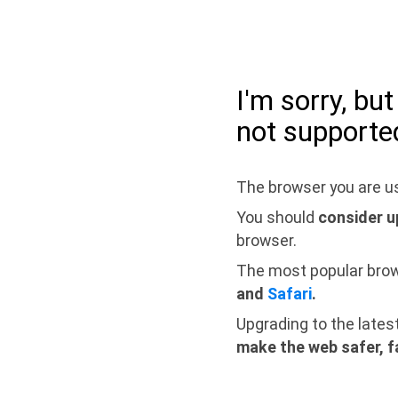
I'm sorry, bu
not supporte
The browser you are us
You should
consider u
browser.
The most popular bro
and
Safari
.
Upgrading to the lates
make the web safer, f