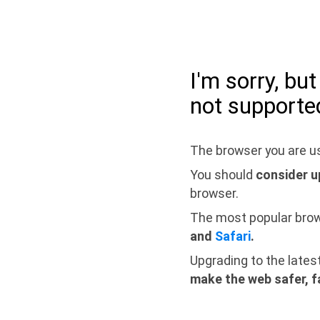
I'm sorry, bu
not supporte
The browser you are us
You should
consider u
browser.
The most popular bro
and
Safari
.
Upgrading to the lates
make the web safer, f