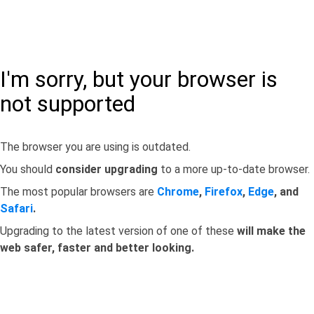
I'm sorry, but your browser is
not supported
The browser you are using is outdated.
You should
consider upgrading
to a more up-to-date browser.
The most popular browsers are
Chrome
,
Firefox
,
Edge
, and
Safari
.
Upgrading to the latest version of one of these
will make the
web safer, faster and better looking.