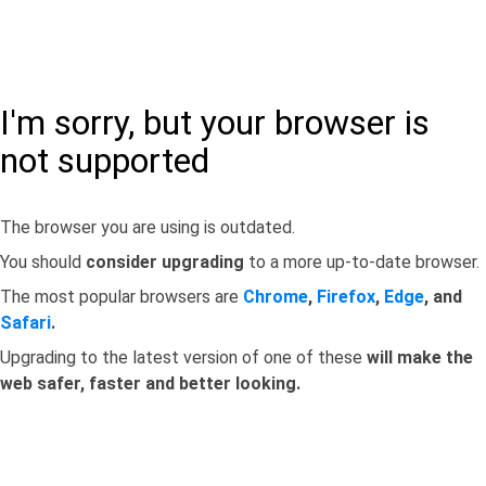
I'm sorry, but your browser is
not supported
The browser you are using is outdated.
You should
consider upgrading
to a more up-to-date browser.
The most popular browsers are
Chrome
,
Firefox
,
Edge
, and
Safari
.
Upgrading to the latest version of one of these
will make the
web safer, faster and better looking.