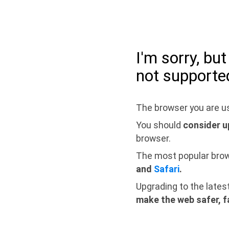
I'm sorry, bu
not supporte
The browser you are us
You should
consider u
browser.
The most popular bro
and
Safari
.
Upgrading to the lates
make the web safer, f