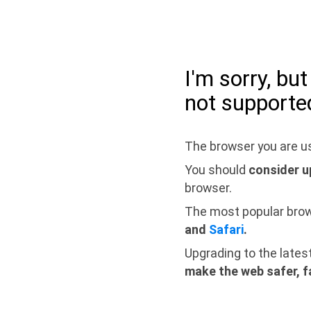
I'm sorry, bu
not supporte
The browser you are us
You should
consider u
browser.
The most popular bro
and
Safari
.
Upgrading to the lates
make the web safer, f