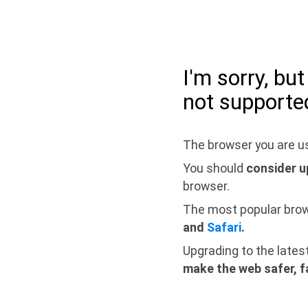
I'm sorry, bu
not supporte
The browser you are us
You should
consider u
browser.
The most popular bro
and
Safari
.
Upgrading to the lates
make the web safer, f