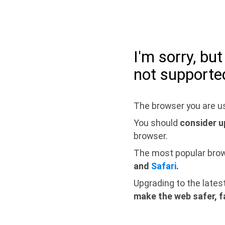
I'm sorry, bu
not supporte
The browser you are us
You should
consider u
browser.
The most popular bro
and
Safari
.
Upgrading to the lates
make the web safer, f