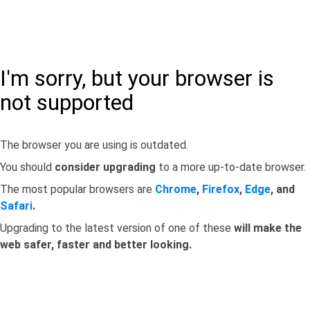
I'm sorry, but your browser is
not supported
The browser you are using is outdated.
You should
consider upgrading
to a more up-to-date browser.
The most popular browsers are
Chrome
,
Firefox
,
Edge
, and
Safari
.
Upgrading to the latest version of one of these
will make the
web safer, faster and better looking.