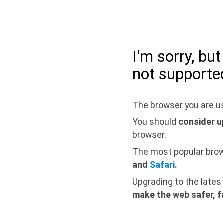
I'm sorry, bu
not supporte
The browser you are us
You should
consider u
browser.
The most popular bro
and
Safari
.
Upgrading to the lates
make the web safer, f