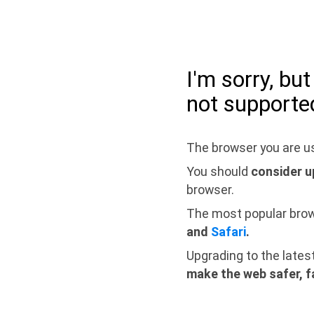
I'm sorry, bu
not supporte
The browser you are us
You should
consider u
browser.
The most popular bro
and
Safari
.
Upgrading to the lates
make the web safer, f