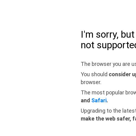
I'm sorry, bu
not supporte
The browser you are us
You should
consider u
browser.
The most popular bro
and
Safari
.
Upgrading to the lates
make the web safer, f