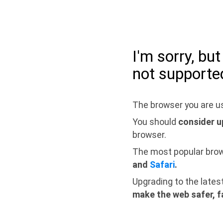
I'm sorry, bu
not supporte
The browser you are us
You should
consider u
browser.
The most popular bro
and
Safari
.
Upgrading to the lates
make the web safer, f