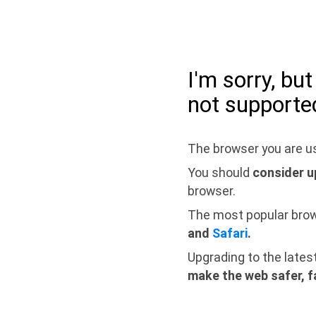
I'm sorry, bu
not supporte
The browser you are us
You should
consider u
browser.
The most popular bro
and
Safari
.
Upgrading to the lates
make the web safer, f