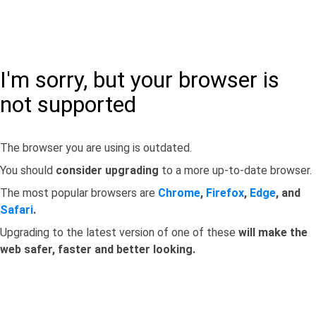
I'm sorry, but your browser is
not supported
The browser you are using is outdated.
You should
consider upgrading
to a more up-to-date browser.
The most popular browsers are
Chrome
,
Firefox
,
Edge
, and
Safari
.
Upgrading to the latest version of one of these
will make the
web safer, faster and better looking.