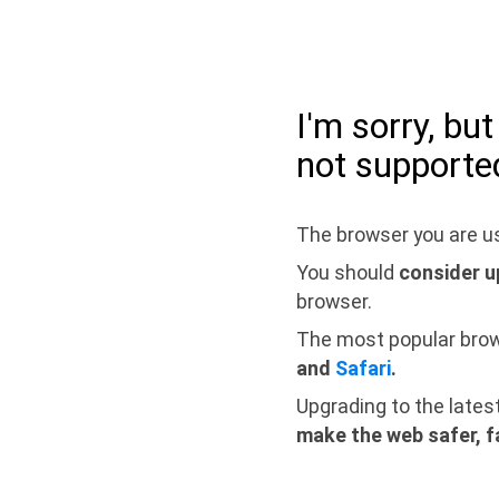
I'm sorry, bu
not supporte
The browser you are us
You should
consider u
browser.
The most popular bro
and
Safari
.
Upgrading to the lates
make the web safer, f