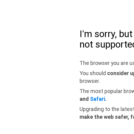
I'm sorry, bu
not supporte
The browser you are us
You should
consider u
browser.
The most popular bro
and
Safari
.
Upgrading to the lates
make the web safer, f