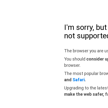
I'm sorry, bu
not supporte
The browser you are us
You should
consider u
browser.
The most popular bro
and
Safari
.
Upgrading to the lates
make the web safer, f