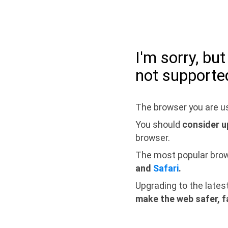
I'm sorry, bu
not supporte
The browser you are us
You should
consider u
browser.
The most popular bro
and
Safari
.
Upgrading to the lates
make the web safer, f