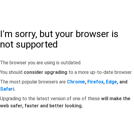
I'm sorry, but your browser is
not supported
The browser you are using is outdated.
You should
consider upgrading
to a more up-to-date browser.
The most popular browsers are
Chrome
,
Firefox
,
Edge
, and
Safari
.
Upgrading to the latest version of one of these
will make the
web safer, faster and better looking.