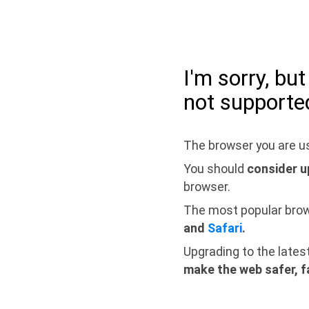
I'm sorry, bu
not supporte
The browser you are us
You should
consider u
browser.
The most popular bro
and
Safari
.
Upgrading to the lates
make the web safer, f