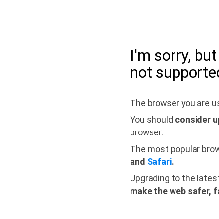
I'm sorry, bu
not supporte
The browser you are us
You should
consider u
browser.
The most popular bro
and
Safari
.
Upgrading to the lates
make the web safer, f