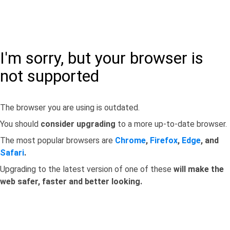
I'm sorry, but your browser is
not supported
The browser you are using is outdated.
You should
consider upgrading
to a more up-to-date browser.
The most popular browsers are
Chrome
,
Firefox
,
Edge
, and
Safari
.
Upgrading to the latest version of one of these
will make the
web safer, faster and better looking.