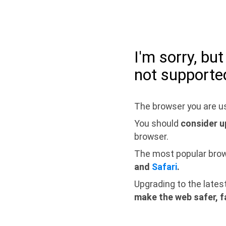
I'm sorry, bu
not supporte
The browser you are us
You should
consider u
browser.
The most popular bro
and
Safari
.
Upgrading to the lates
make the web safer, f