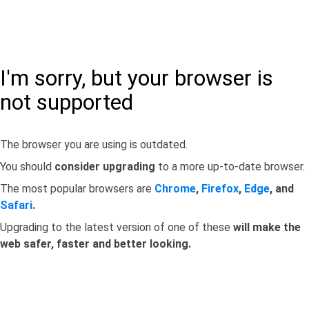
I'm sorry, but your browser is
not supported
The browser you are using is outdated.
You should
consider upgrading
to a more up-to-date browser.
The most popular browsers are
Chrome
,
Firefox
,
Edge
, and
Safari
.
Upgrading to the latest version of one of these
will make the
web safer, faster and better looking.