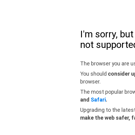
I'm sorry, bu
not supporte
The browser you are us
You should
consider u
browser.
The most popular bro
and
Safari
.
Upgrading to the lates
make the web safer, f