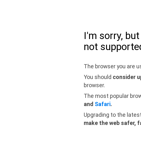
I'm sorry, bu
not supporte
The browser you are us
You should
consider u
browser.
The most popular bro
and
Safari
.
Upgrading to the lates
make the web safer, f