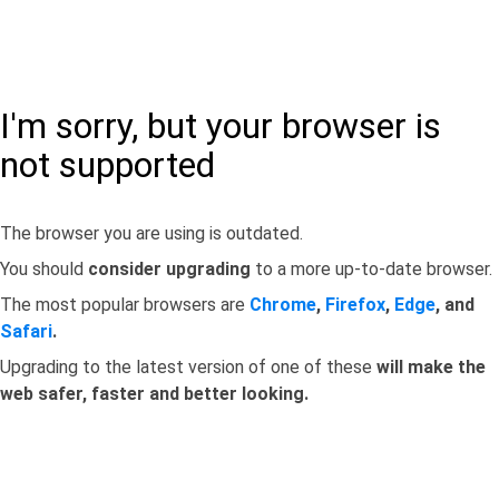
I'm sorry, but your browser is
not supported
The browser you are using is outdated.
You should
consider upgrading
to a more up-to-date browser.
The most popular browsers are
Chrome
,
Firefox
,
Edge
, and
Safari
.
Upgrading to the latest version of one of these
will make the
web safer, faster and better looking.