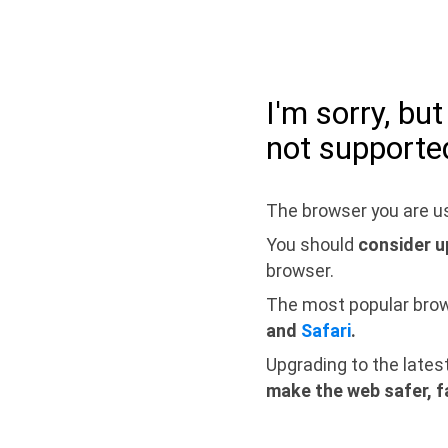
I'm sorry, bu
not supporte
The browser you are us
You should
consider u
browser.
The most popular bro
and
Safari
.
Upgrading to the lates
make the web safer, f