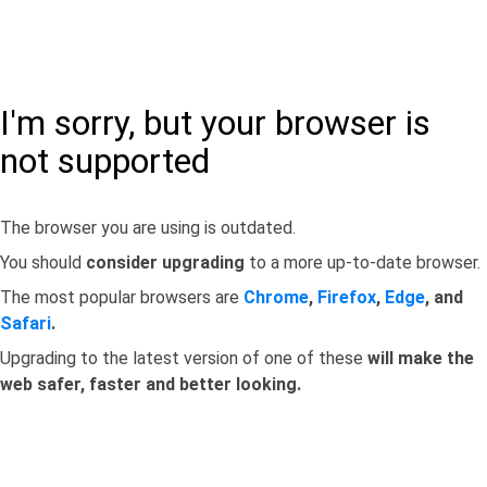
I'm sorry, but your browser is
not supported
The browser you are using is outdated.
You should
consider upgrading
to a more up-to-date browser.
The most popular browsers are
Chrome
,
Firefox
,
Edge
, and
Safari
.
Upgrading to the latest version of one of these
will make the
web safer, faster and better looking.