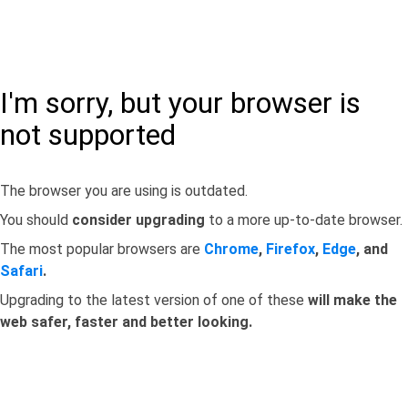
I'm sorry, but your browser is
not supported
The browser you are using is outdated.
You should
consider upgrading
to a more up-to-date browser.
The most popular browsers are
Chrome
,
Firefox
,
Edge
, and
Safari
.
Upgrading to the latest version of one of these
will make the
web safer, faster and better looking.