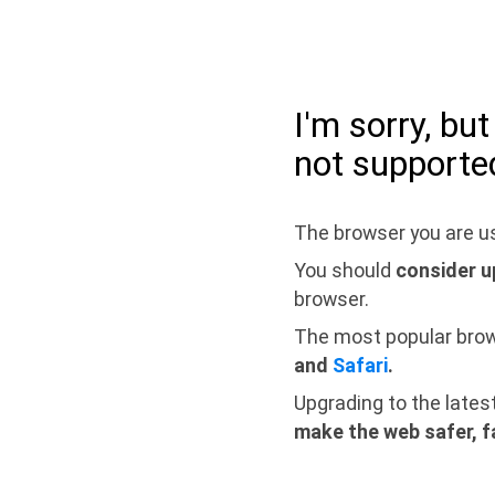
I'm sorry, bu
not supporte
The browser you are us
You should
consider u
browser.
The most popular bro
and
Safari
.
Upgrading to the lates
make the web safer, f